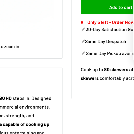
Add to cart
Only 5 left - Order Now
✅ 30-Day Satisfaction G
✅Same Day Despatch
to zoom in
✅ Same Day Pickup availa
Cook up to
80 skewers at
skewers
comfortably acro
BBQ HD
steps in. Designed
commercial environments,
ce, strength, and
a capable of cooking up
erious entertaining and