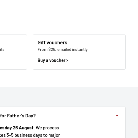
Gift vouchers
its
From $25, emailed instantly
Buy a voucher
 for Father's Day?
esday 26 August
. We process
kes 3–5 business days to major