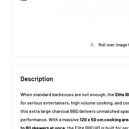
Roll over image 
Description
When standard barbecues are not enough, the
Elite 
for serious entertainers, high volume cooking, and 
this extra large charcoal BBQ delivers unmatched spa
performance. With a massive
120 x 50 cm cooking are
to 80 skewers at once
, the Elite BBQ HD is built for s