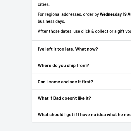
cities.
For regional addresses, order by
Wednesday 19 A
business days.
After those dates, use click & collect or a gift v
I've left it too late. What now?
Where do you ship from?
Can I come and see it first?
What if Dad doesn't like it?
What should I get if I have no idea what he ne