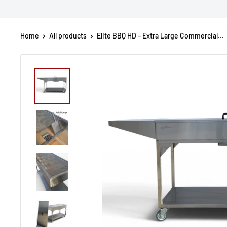
Home
All products
Elite BBQ HD – Extra Large Commercial...