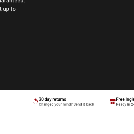
guaranteed.
t up to
30 day returns
Free Ingl
Changed your mind? Send it back
Ready in 2