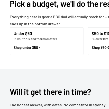
Pick a budget, we'll do the re
Everything here is gear a BBQ dad will actually reach for — 
ends up in the bottom drawer.
Under $50
$50 to $1
Rubs, tools and thermometers
Skewer kits
Shop under $50
Shop $50–
Will it get there in time?
The honest answer, with dates. No competitor in Sydney