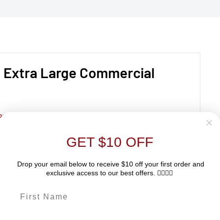
– Extra Large Commercial
RIES
GET $10 OFF
Drop your email below to receive $10 off your first order and
exclusive access to our best offers. 👇🏽👇🏽