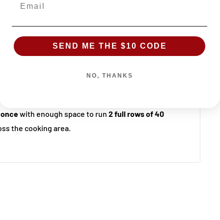
!
SEND ME THE $10 CODE
uarantee
NO, THANKS
ble at Sydney BBQs & Rotisseries Ingleburn
 once
with enough space to run
2 full rows of 40
ss the cooking area.