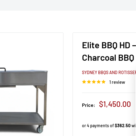
Elite BBQ HD 
Charcoal BBQ
SYDNEY BBQS AND ROTISSE
1 review
Sale price
$1,450.00
Price: