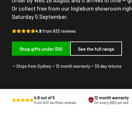
Order by Wed 26 August and it arrives in time — 
Or collect free from our Ingleburn showroom righ
Saturday 5 September.
4.9
from 933 reviews
Shop gifts under $50
See the full range
Ships from Sydney
12 month warranty
30 day returns
4.9 out of 5
12 month warranty
from 933 verified reviews
On every BBQ we sell