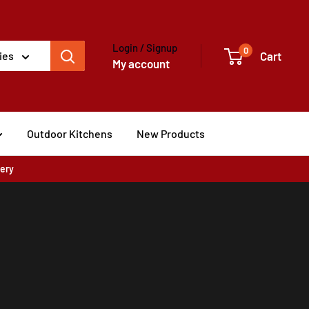
Login / Signup
0
Cart
ies
My account
Outdoor Kitchens
New Products
very