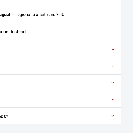
ugust
— regional transit runs 7–10
oucher instead.
eds?