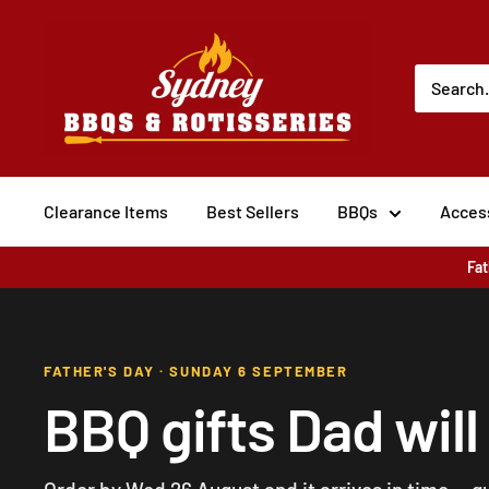
Skip to content
Sydney BBQs and Rotisseries
Clearance Items
Best Sellers
BBQs
Acces
Fat
FATHER'S DAY · SUNDAY 6 SEPTEMBER
BBQ gifts Dad will