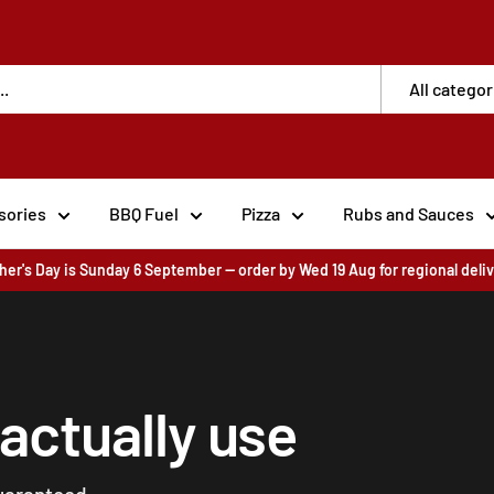
All categor
sories
BBQ Fuel
Pizza
Rubs and Sauces
her's Day is Sunday 6 September — order by Wed 19 Aug for regional deli
 actually use