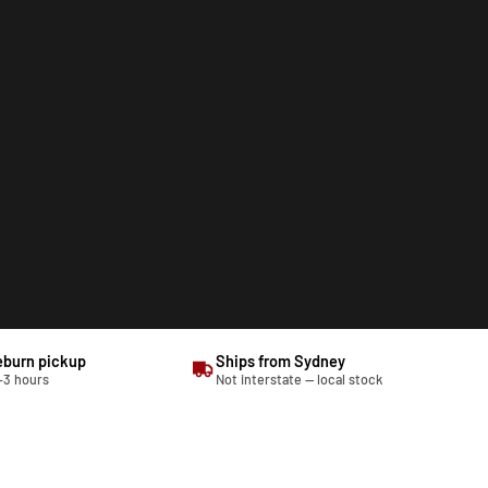
eburn pickup
Ships from Sydney
–3 hours
Not interstate — local stock