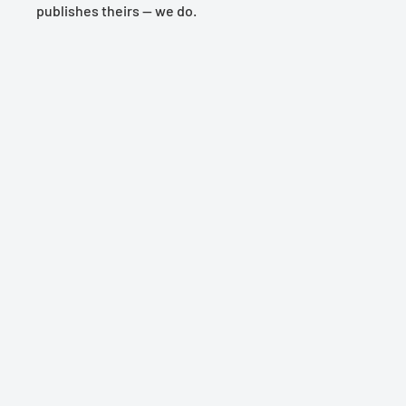
publishes theirs — we do.