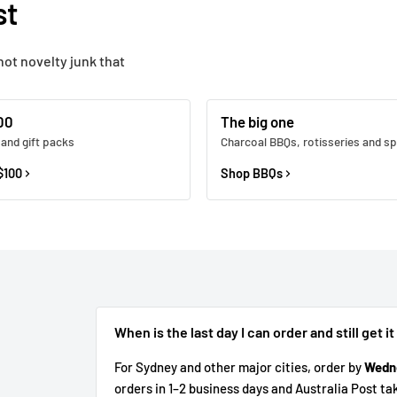
st
not novelty junk that
00
The big one
 and gift packs
Charcoal BBQs, rotisseries and sp
$100
Shop BBQs
When is the last day I can order and still get it
For Sydney and other major cities, order by
Wedn
orders in 1–2 business days and Australia Post ta